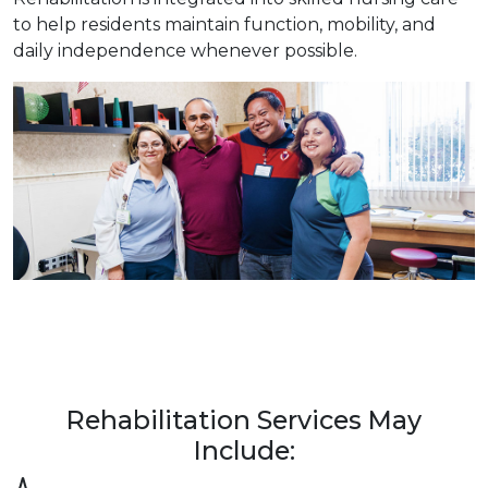
to help residents maintain function, mobility, and
daily independence whenever possible.
Rehabilitation Services May
Include: