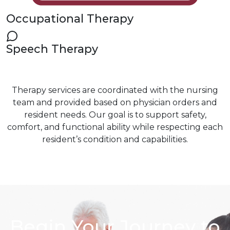
Occupational Therapy
Speech Therapy
Therapy services are coordinated with the nursing
team and provided based on physician orders and
resident needs. Our goal is to support safety,
comfort, and functional ability while respecting each
resident’s condition and capabilities.
Begin Your Journey to