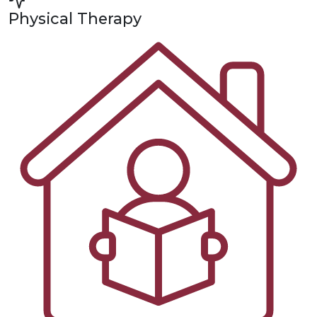
Physical Therapy