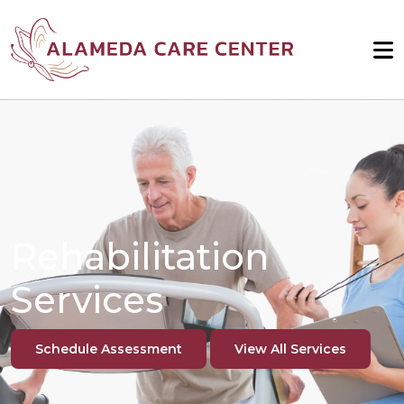
Rehabilitation
Services
Schedule Assessment
View All Services