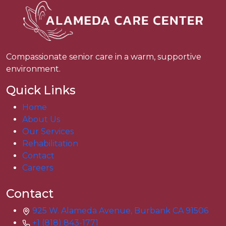
Compassionate senior care in a warm, supportive
environment.
Quick Links
Home
About Us
Our Services
Rehabilitation
Contact
Careers
Contact
925 W. Alameda Avenue, Burbank CA 91506
+1 (818) 843-1771