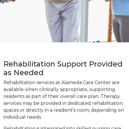
Rehabilitation Support Provided
as Needed
Rehabilitation services at Alameda Care Center are
available when clinically appropriate, supporting
residents as part of their overall care plan. Therapy
services may be provided in dedicated rehabilitation
spaces or directly in a resident’s room, depending on
individual needs.
Rehabilitation is integrated into skilled nursing care