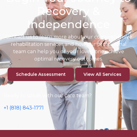
Recovery &
Independence
Contact us to learn more about our comprehensive
rehabilitation
services and how our professional
team can help you or your loved one
achieve
optimal recovery outcomes.
Schedule Assessment
View All Services
Ready to speak with our care team?
+1 (818) 843-1771